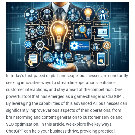
In today’s fast-paced digital landscape, businesses are constantly
seeking innovative ways to streamline operations, enhance
customer interactions, and stay ahead of the competition. One
powerful tool that has emerged as a game-changer is ChatGPT.
By leveraging the capabilities of this advanced AI, businesses can
significantly improve various aspects of their operations, from
brainstorming and content generation to customer service and
SEO optimization. In this article, we explore five key ways
ChatGPT can help your business thrive, providing practical