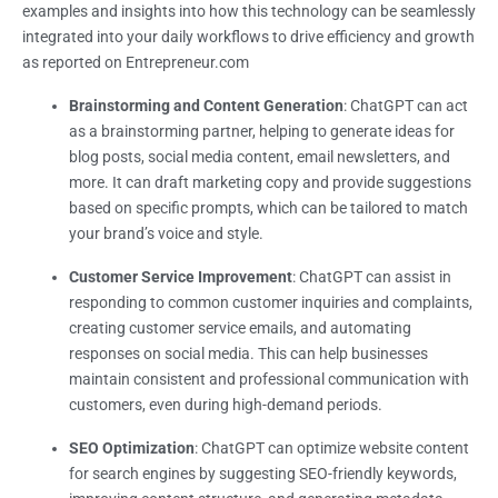
examples and insights into how this technology can be seamlessly
integrated into your daily workflows to drive efficiency and growth
as reported on Entrepreneur.com
Brainstorming and Content Generation
: ChatGPT can act
as a brainstorming partner, helping to generate ideas for
blog posts, social media content, email newsletters, and
more. It can draft marketing copy and provide suggestions
based on specific prompts, which can be tailored to match
your brand’s voice and style.
Customer Service Improvement
: ChatGPT can assist in
responding to common customer inquiries and complaints,
creating customer service emails, and automating
responses on social media. This can help businesses
maintain consistent and professional communication with
customers, even during high-demand periods.
SEO Optimization
: ChatGPT can optimize website content
for search engines by suggesting SEO-friendly keywords,