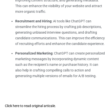
improving content structure, and generating metadata.
This can enhance the visibility of your website and attract
more organic traffic.
Recruitment and Hiring
: AI tools like ChatGPT can
streamline the hiring process by crafting job descriptions,
generating unbiased interview questions, and drafting
candidate communications. This can improve the efficiency
of recruiting efforts and enhance the candidate experience.
Personalized Marketing
: ChatGPT can create personalized
marketing messages by incorporating dynamic content
such as the recipient’s name or purchase history. It can
also help in crafting compelling calls to action and
generating multiple versions of emails for A/B testing.
Click here to read original articale.