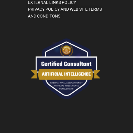
EXTERNAL LINKS POLICY
PRIVACY POLICY AND WEB SITE TERMS
AND CONDITONS