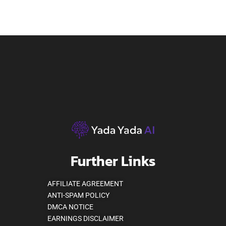
Further Links
AFFILIATE AGREEMENT
ANTI-SPAM POLICY
DMCA NOTICE
EARNINGS DISCLAIMER