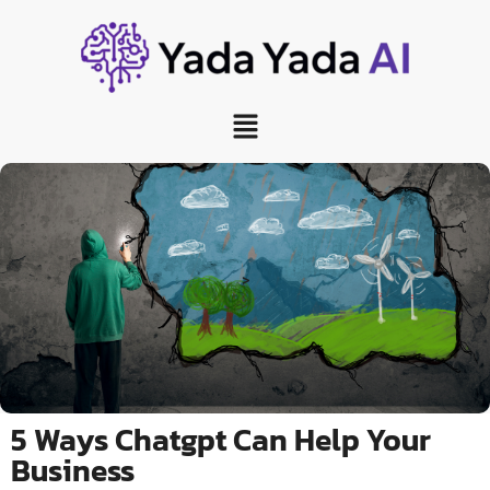
>
5 Ways Chatgpt Can Help Your
Business